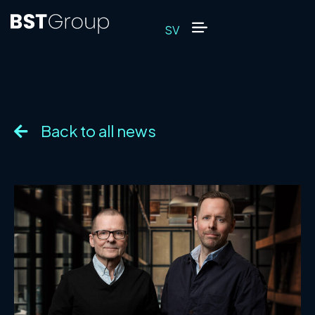
SV
Back to all news