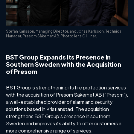
Stefan Karlsson, Managing Director, and Jonas Karlsson, Technical
Manager, Presom Säkerhet AB. Photo: Jens C Hilner.
BST Group Expands Its Presence in
Southern Sweden with the Acquisition
of Presom
BST Group is strengthening its fire protection services
with the acquisition of Presom Säkerhet AB (“Presom”),
a well-established provider of alarm and security
solutions based in Kristianstad. The acquisition
strengthens BST Group’s presence in southern
Sweden and improves its ability to offer customers a
more comprehensive range of services.