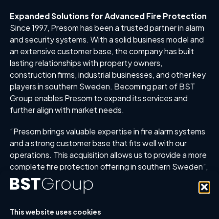
Expanded Solutions for Advanced Fire Protection
Since 1997, Presom has been a trusted partner in alarm
and security systems. With a solid business model and
an extensive customer base, the company has built
lasting relationships with property owners,
construction firms, industrial businesses, and other key
players in southern Sweden. Becoming part of BST
Group enables Presom to expand its services and
further align with market needs.
“Presom brings valuable expertise in fire alarm systems
and a strong customer base that fits well with our
operations. This acquisition allows us to provide a more
complete fire protection offering in southern Sweden”,
says Olov Schagerlund, Group CEO of BST Group.
Enhanced Fire Protection Through Collaboration
The acquisition aligns with BST Group’s strategy to
This website uses cookies