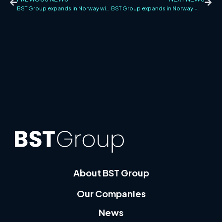
BST Group expands in Norway with the acquisition of Sprinklerkontroll
BST Group expands in Norway – acquires Total Sprinkler AS in Bergen
About BST Group
Our Companies
News