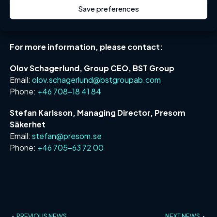
Save preferences
The acquisition is subject to approval from the Swedish
Inspectorate of Strategic Products (ISP).
For more information, please contact:
Olov Schagerlund, Group CEO, BST Group
Email:
olov.schagerlund@bstgroupab.com
Phone:
+46 708-18 41 84
Stefan Karlsson, Managing Director, Presom
Säkerhet
Email:
stefan@presom.se
Phone:
+46 705-63 72 00
PREVIOUS NEWS
NEXT NEWS