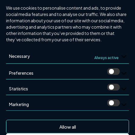
expand in the Nordic market. Combining Presom’s
We use cookies to personalise content and ads, to provide
specialist knowledge in alarm systems with BST
social media features and to analyse our traffic. We also share
Group’s established expertise in sprinklers and service
information about your use of our site with our social media,
results in a more effective and integrated approach to
advertising and analytics partners who may combine it with
fire protection.
other information that you’ve provided to them or that
they’ve collected from your use of their services.
“BST Group shares our focus on quality, safety, and
customer value. With their resources and expertise, we
Necessary
Always active
can further improve our services and develop even
better solutions”, says Stefan Karlsson, Managing
Preferences
Director of Presom.
A More Comprehensive Fire Alarm and Security
Statistics
Offering
With Presom now part of BST Group, the Group is
Marketing
better positioned to meet future fire safety demands.
By integrating different areas of expertise, BST Group
can offer customers in southern Sweden more
Allow all
comprehensive and effective fire protection solutions.