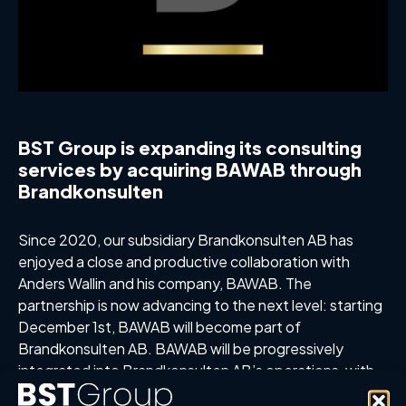
BST Group is expanding its consulting
services by acquiring BAWAB through
Brandkonsulten
Since 2020, our subsidiary Brandkonsulten AB has
enjoyed a close and productive collaboration with
Anders Wallin and his company, BAWAB. The
partnership is now advancing to the next level: starting
December 1st, BAWAB will become part of
Brandkonsulten AB. BAWAB will be progressively
integrated into Brandkonsulten AB’s operations, with
Anders Wallin continuing his role as a fire consultant