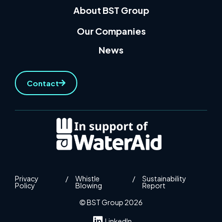
About BST Group
Our Companies
News
Contact
Privacy
/
Whistle
/
Sustainability
Policy
Blowing
Report
© BST Group 2026
LinkedIn