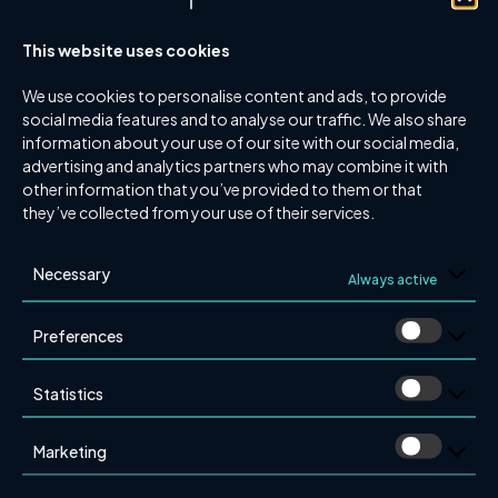
within the organization, based at our Gothenburg
office.
This website uses cookies
“We are extremely pleased to bring Anders Wallin closer
We use cookies to personalise content and ads, to provide
to Brandkonsulten AB, thereby further strengthening
social media features and to analyse our traffic. We also share
our presence in the western and southern regions of
information about your use of our site with our social media,
Sweden,” says Daniel Fridström, CEO of
advertising and analytics partners who may combine it with
other information that you’ve provided to them or that
Brandkonsulten AB.
they’ve collected from your use of their services.
Interested in learning more about this partnership?
Please contact:
Necessary
Always active
Daniel Fridström
Preferences
Email:
daniel.fridstrom@brandkonsulten.se
Phone: 0708-88 99 37
Statistics
Anders Wallin
Email:
anders.wallin@brandkonsulten.se
Marketing
Phone: 0705-83 75 14