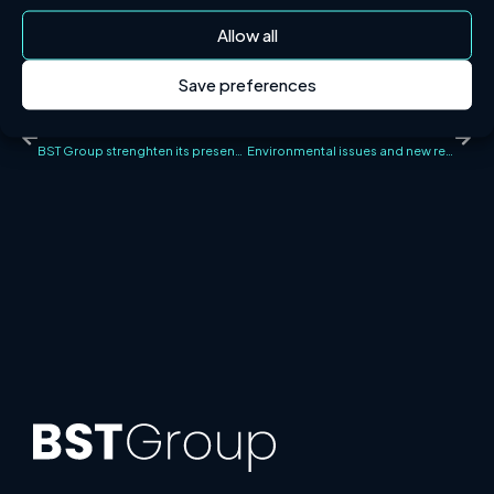
Allow all
Save preferences
PREVIOUS NEWS
NEXT NEWS
BST Group strenghten its presence in Finland through the acquisition of PK Sprinkleriasennus Oy
Environmental issues and new regulations at the Fire Protection Conference 2022