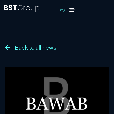
SV
Back to all news